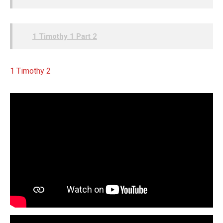
1 Timothy 1 Part 2
1 Timothy 2