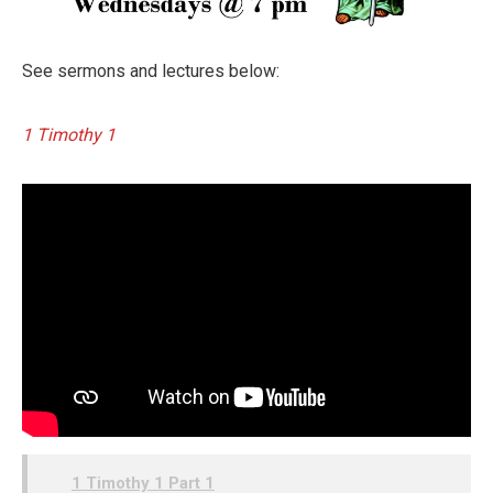
See sermons and lectures below:
1 Timothy 1
1 Timothy 1 Part 1