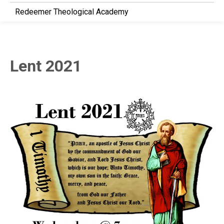
Redeemer Theological Academy
Lent 2021