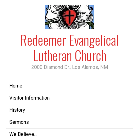
Skip
to
content
Redeemer Evangelical
Lutheran Church
2000 Diamond Dr., Los Alamos, NM
Home
Visitor Information
History
Sermons
We Believe…